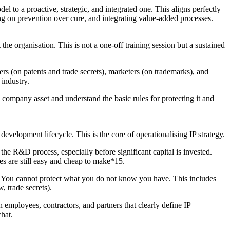
el to a proactive, strategic, and integrated one. This aligns perfectly
g on prevention over cure, and integrating value-added processes.
the organisation. This is not a one-off training session but a sustained
ers (on patents and trade secrets), marketers (on trademarks), and
 industry.
company asset and understand the basic rules for protecting it and
development lifecycle. This is the core of operationalising IP strategy.
 the R&D process, especially before significant capital is invested.
es are still easy and cheap to make*15.
s. You cannot protect what you do not know you have. This includes
, trade secrets).
 employees, contractors, and partners that clearly define IP
hat.