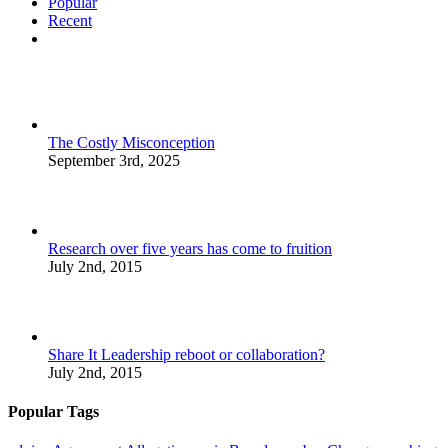
Popular
Recent
Comments
The Costly Misconception
September 3rd, 2025
Research over five years has come to fruition
July 2nd, 2015
Share It Leadership reboot or collaboration?
July 2nd, 2015
Popular Tags