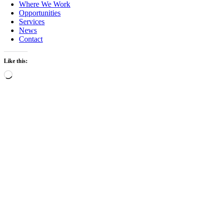
Where We Work
Opportunities
Services
News
Contact
Like this:
Loading…