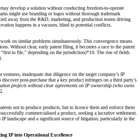
 may develop a solution without conducting freedom-to-operate
 teams might use branding or logos without thorough trademark
 siloed away from the R&D, marketing, and production teams driving
ovation happens in a vacuum, blind to potential conflicts.
n work on similar problems simultaneously. This convergence means
ons. Without clear, early patent filing, it becomes a race to the patent
“first to file,” depending on the jurisdiction)*10. The rise of fields
t.
int ventures, inadequate due diligence on the target company’s IP
discover post-purchase that a key product infringes on a third party’s
ovation projects without clear agreements on IP ownership (who owns
2.
 patents not to produce products, but to licence them and enforce them
 successfully commercialised a product, seeking a lucrative settlement.
P landscape and a significant source of litigation, particularly in the
ng IP into Operational Excellence