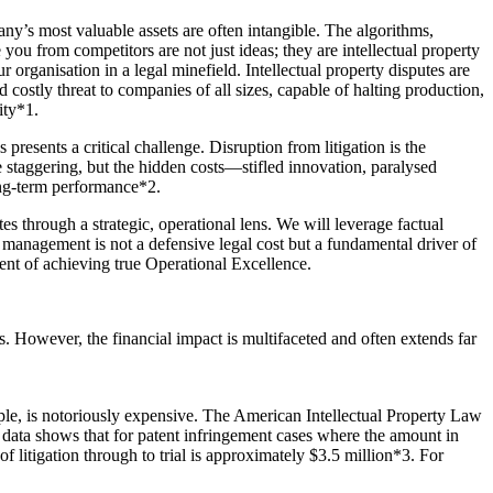
any’s most valuable assets are often intangible. The algorithms,
 you from competitors are not just ideas; they are intellectual property
 organisation in a legal minefield. Intellectual property disputes are
 costly threat to companies of all sizes, capable of halting production,
ity*1.
presents a critical challenge. Disruption from litigation is the
are staggering, but the hidden costs—stifled innovation, paralysed
ong-term performance*2.
tes through a strategic, operational lens. We will leverage factual
P management is not a defensive legal cost but a fundamental driver of
ent of achieving true Operational Excellence.
s. However, the financial impact is multifaceted and often extends far
mple, is notoriously expensive. The American Intellectual Property Law
data shows that for patent infringement cases where the amount in
of litigation through to trial is approximately $3.5 million*3. For