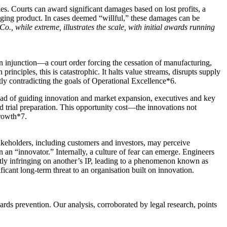
ties. Courts can award significant damages based on lost profits, a
ringing product. In cases deemed “willful,” these damages can be
., while extreme, illustrates the scale, with initial awards running
an injunction—a court order forcing the cessation of manufacturing,
principles, this is catastrophic. It halts value streams, disrupts supply
tly contradicting the goals of Operational Excellence*6.
stead of guiding innovation and market expansion, executives and key
d trial preparation. This opportunity cost—the innovations not
growth*7.
Stakeholders, including customers and investors, may perceive
an an “innovator.” Internally, a culture of fear can emerge. Engineers
tly infringing on another’s IP, leading to a phenomenon known as
ificant long-term threat to an organisation built on innovation.
ards prevention. Our analysis, corroborated by legal research, points