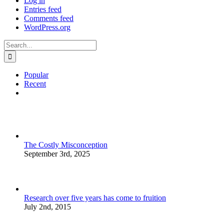
Log in
Entries feed
Comments feed
WordPress.org
Search
for:
Popular
Recent
Comments
The Costly Misconception
September 3rd, 2025
Research over five years has come to fruition
July 2nd, 2015