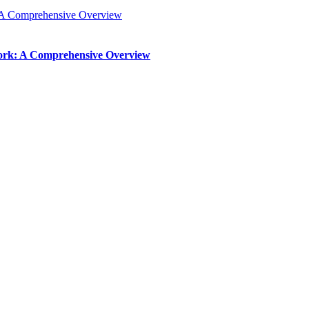
: A Comprehensive Overview
Work: A Comprehensive Overview