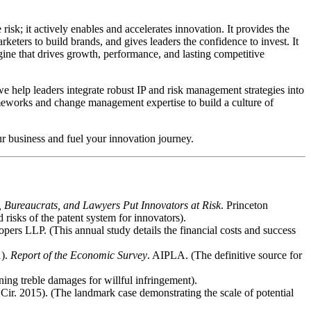
risk; it actively enables and accelerates innovation. It provides the
keters to build brands, and gives leaders the confidence to invest. It
ngine that drives growth, performance, and lasting competitive
 help leaders integrate robust IP and risk management strategies into
ameworks and change management expertise to build a culture of
ur business and fuel your innovation journey.
 Bureaucrats, and Lawyers Put Innovators at Risk
. Princeton
 risks of the patent system for innovators).
pers LLP. (This annual study details the financial costs and success
1).
Report of the Economic Survey
. AIPLA. (The definitive source for
ning treble damages for willful infringement).
 Cir. 2015). (The landmark case demonstrating the scale of potential