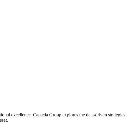
ational excellence. Capacia Group explores the data-driven strategies
sset.