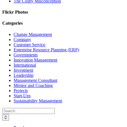
The Costly Misconception
Flickr Photos
Categories
Change Management
Company
Customer Service
Enterprise Resource Planning (ERP)
Governments
Innovation Management
International
Investment
Leadership
Management Consultant
Mentor and Coaching
Projects
Start-Ups
Sustainability Management
Search
for: