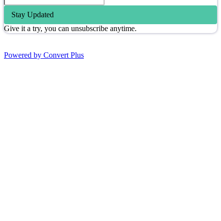
Stay Updated
Give it a try, you can unsubscribe anytime.
Powered by Convert Plus
Go
to
Top