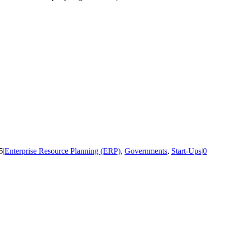
5
|
Enterprise Resource Planning (ERP)
,
Governments
,
Start-Ups
|
0