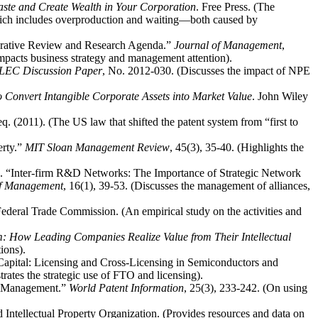
ste and Create Wealth in Your Corporation
. Free Press. (The
 which includes overproduction and waiting—both caused by
grative Review and Research Agenda.”
Journal of Management
,
impacts business strategy and management attention).
LEC Discussion Paper
, No. 2012-030. (Discusses the impact of NPE
o Convert Intangible Corporate Assets into Market Value
. John Wiley
 (2011). (The US law that shifted the patent system from “first to
erty.”
MIT Sloan Management Review
, 45(3), 35-40. (Highlights the
). “Inter-firm R&D Networks: The Importance of Strategic Network
 of Management
, 16(1), 39-53. (Discusses the management of alliances,
Federal Trade Commission. (An empirical study on the activities and
: How Leading Companies Realize Value from Their Intellectual
ions).
 Capital: Licensing and Cross-Licensing in Semiconductors and
rates the strategic use of FTO and licensing).
gy Management.”
World Patent Information
, 25(3), 233-242. (On using
d Intellectual Property Organization. (Provides resources and data on