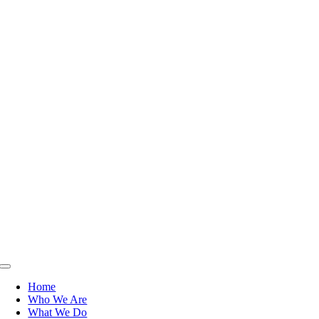
Toggle
Navigation
Home
Who We Are
What We Do