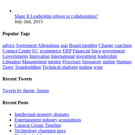
Share It Leadership reboot or collaboration?
July 2nd, 2015
Popular Tags
advice
Agreement
Allegations
asia
Board member
Change
coaching
Contact Center
EC
ecommerce
ERP
Financial
fmcg
government
Governments
Innovation
International
investment
leadership
Litigation
Management
mentor
Processes
Singapore
startup
Startups
Taxes
Teambuilding
Technical platform
trading
wine
Recent Tweets
Tweets by theme_fusion
Recent Posts
Intellectual property disputes
Entertainment industry acquisitions
Capacia Group Timeline
Technology changing laws