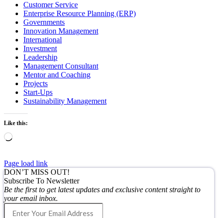
Customer Service
Enterprise Resource Planning (ERP)
Governments
Innovation Management
International
Investment
Leadership
Management Consultant
Mentor and Coaching
Projects
Start-Ups
Sustainability Management
Like this:
Loading…
Page load link
DON’T MISS OUT!
Subscribe To Newsletter
Be the first to get latest updates and exclusive content straight to
your email inbox.