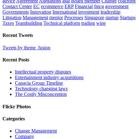
advice
Agreement
Allegations
asia
Board member
Change
coaching
Contact Center
EC
ecommerce
ERP
Financial
fmcg
government
Governments
Innovation
International
investment
leadership
Litigation
Management
mentor
Processes
Singapore
startup
Startups
Taxes
Teambuilding
Technical platform
trading
wine
Recent Tweets
Tweets by theme_fusion
Recent Posts
Intellectual property disputes
Entertainment industry acquisitions
Capacia Group Timeline
Technology changing laws
The Costly Misconception
Flickr Photos
Categories
Change Management
Company