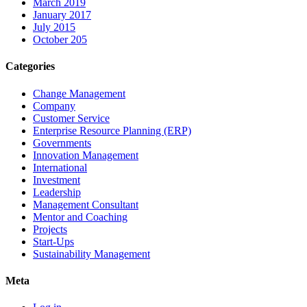
March 2019
January 2017
July 2015
October 205
Categories
Change Management
Company
Customer Service
Enterprise Resource Planning (ERP)
Governments
Innovation Management
International
Investment
Leadership
Management Consultant
Mentor and Coaching
Projects
Start-Ups
Sustainability Management
Meta