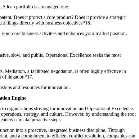
c. A lean portfolio is a managed one.
atent. Does it protect a core product? Does it provide a strategic
ent filings directly with business objectives*16.
d your core business activities and enhances your market position,
ensive, slow, and public. Operational Excellence seeks the most
. Mediation, a facilitated negotiation, is often highly effective in
t of litigation*17.
onships and resources for innovation.
vation Engine
sk to organisations striving for innovation and Operational Excellence.
, operations, strategy, and culture. However, by understanding the root
eaders can take proactive steps.
unction into a proactive, integrated business discipline. Through
ment, and a commitment to efficient conflict resolution, companies can