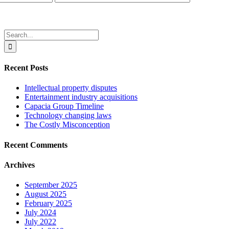
Search
for:
Recent Posts
Intellectual property disputes
Entertainment industry acquisitions
Capacia Group Timeline
Technology changing laws
The Costly Misconception
Recent Comments
Archives
September 2025
August 2025
February 2025
July 2024
July 2022