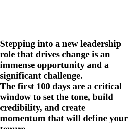
Stepping into a new leadership
role that drives change is an
immense opportunity and a
significant challenge.
The first 100 days are a critical
window to set the tone, build
credibility, and create
momentum that will define your
tenure.