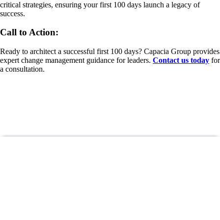
critical strategies, ensuring your first 100 days launch a legacy of
success.
Call to Action:
Ready to architect a successful first 100 days? Capacia Group provides
expert change management guidance for leaders.
Contact us today
for
a consultation.
DON’T MISS OUT!
Subscribe To Newsletter
Be the first to get latest updates and exclusive content straight to your
email inbox.
Stay Updated
Give it a try, you can unsubscribe anytime.