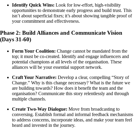
Identify Quick Wins:
Look for low-effort, high-visibility
opportunities to demonstrate early progress and build trust. This
isn’t about superficial fixes; it’s about showing tangible proof of
your commitment and effectiveness.
Phase 2: Build Alliances and Communicate Vision
(Days 31-60)
Form Your Coalition:
Change cannot be mandated from the
top; it must be co-created. Identify and engage influencers and
potential champions at all levels of the organisation. These
alliances will be your essential support network.
Craft Your Narrative:
Develop a clear, compelling “Story of
Change.” Why is this change necessary? What is the future we
are building towards? How does it benefit the team and the
organisation? Communicate this story relentlessly and through
multiple channels.
Create Two-Way Dialogue:
Move from broadcasting to
conversing. Establish formal and informal feedback mechanisms
to address concerns, incorporate ideas, and make your team feel
heard and invested in the journey.