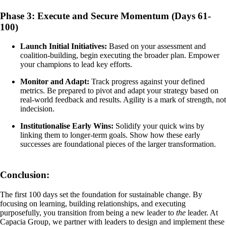
Phase 3: Execute and Secure Momentum (Days 61-
100)
Launch Initial Initiatives:
Based on your assessment and
coalition-building, begin executing the broader plan. Empower
your champions to lead key efforts.
Monitor and Adapt:
Track progress against your defined
metrics. Be prepared to pivot and adapt your strategy based on
real-world feedback and results. Agility is a mark of strength, not
indecision.
Institutionalise Early Wins:
Solidify your quick wins by
linking them to longer-term goals. Show how these early
successes are foundational pieces of the larger transformation.
Conclusion:
The first 100 days set the foundation for sustainable change. By
focusing on learning, building relationships, and executing
purposefully, you transition from being a new leader to
the
leader. At
Capacia Group, we partner with leaders to design and implement these