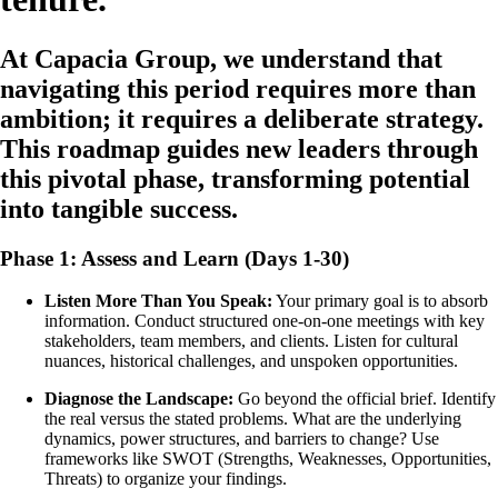
At Capacia Group, we understand that
navigating this period requires more than
ambition; it requires a deliberate strategy.
This roadmap guides new leaders through
this pivotal phase, transforming potential
into tangible success.
Phase 1: Assess and Learn (Days 1-30)
Listen More Than You Speak:
Your primary goal is to absorb
information. Conduct structured one-on-one meetings with key
stakeholders, team members, and clients. Listen for cultural
nuances, historical challenges, and unspoken opportunities.
Diagnose the Landscape:
Go beyond the official brief. Identify
the real versus the stated problems. What are the underlying
dynamics, power structures, and barriers to change? Use
frameworks like SWOT (Strengths, Weaknesses, Opportunities,
Threats) to organize your findings.