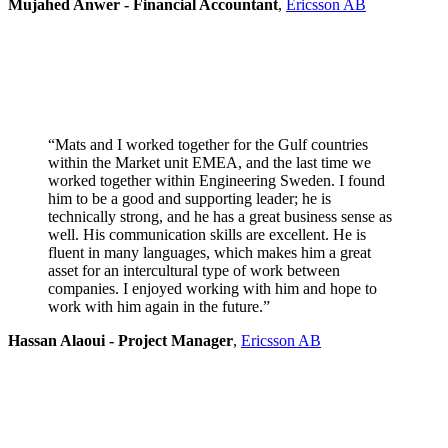
Mujahed Anwer - Financial Accountant
,
Ericsson AB
“Mats and I worked together for the Gulf countries
within the Market unit EMEA, and the last time we
worked together within Engineering Sweden. I found
him to be a good and supporting leader; he is
technically strong, and he has a great business sense as
well. His communication skills are excellent. He is
fluent in many languages, which makes him a great
asset for an intercultural type of work between
companies. I enjoyed working with him and hope to
work with him again in the future.”
Hassan Alaoui - Project Manager
,
Ericsson AB