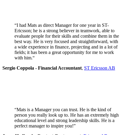
“I had Mats as direct Manager for one year in ST-
Ericsson; he is a strong believer in teamwork, able to
evaluate people for their skills and combine them in the
best way. He is very focused and straightforward, with
a wide experience in finance, projecting and in a lot of
fields; it has been a great opportunity for me to work
with him.
“
Sergio Coppola - Financial Accountant
,
ST Ericsson AB
“Mats is a Manager you can trust. He is the kind of
person you really look up to. He has an extremely high
educational level and strong leadership skills. He is a
perfect manager to inspire you!”