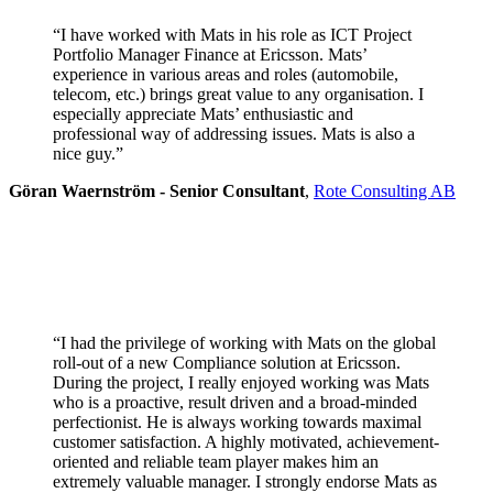
“I have worked with Mats in his role as ICT Project
Portfolio Manager Finance at Ericsson. Mats’
experience in various areas and roles (automobile,
telecom, etc.) brings great value to any organisation. I
especially appreciate Mats’ enthusiastic and
professional way of addressing issues. Mats is also a
nice guy.”
Göran Waernström - Senior Consultant
,
Rote Consulting AB
“I had the privilege of working with Mats on the global
roll-out of a new Compliance solution at Ericsson.
During the project, I really enjoyed working was Mats
who is a proactive, result driven and a broad-minded
perfectionist. He is always working towards maximal
customer satisfaction. A highly motivated, achievement-
oriented and reliable team player makes him an
extremely valuable manager. I strongly endorse Mats as