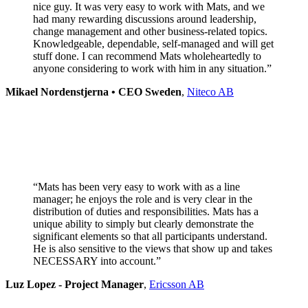
nice guy. It was very easy to work with Mats, and we
had many rewarding discussions around leadership,
change management and other business-related topics.
Knowledgeable, dependable, self-managed and will get
stuff done. I can recommend Mats wholeheartedly to
anyone considering to work with him in any situation.”
Mikael Nordenstjerna • CEO Sweden
,
Niteco AB
“Mats has been very easy to work with as a line
manager; he enjoys the role and is very clear in the
distribution of duties and responsibilities. Mats has a
unique ability to simply but clearly demonstrate the
significant elements so that all participants understand.
He is also sensitive to the views that show up and takes
NECESSARY into account.”
Luz Lopez - Project Manager
,
Ericsson AB