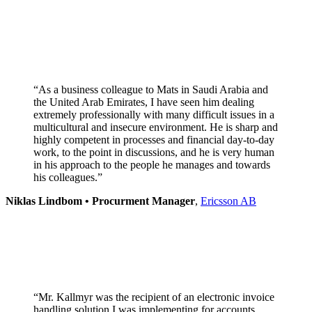
“As a business colleague to Mats in Saudi Arabia and
the United Arab Emirates, I have seen him dealing
extremely professionally with many difficult issues in a
multicultural and insecure environment. He is sharp and
highly competent in processes and financial day-to-day
work, to the point in discussions, and he is very human
in his approach to the people he manages and towards
his colleagues.”
Niklas Lindbom • Procurment Manager
,
Ericsson AB
“Mr. Kallmyr was the recipient of an electronic invoice
handling solution I was implementing for accounts