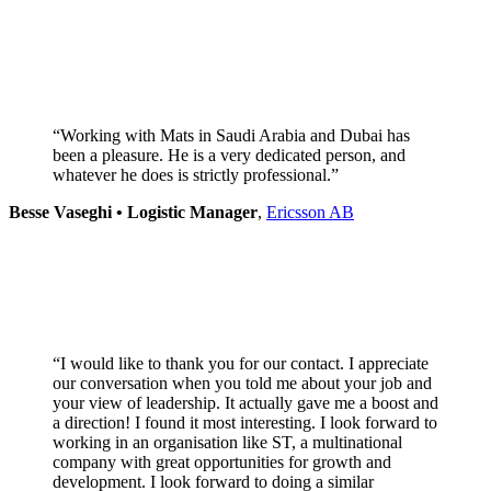
“Working with Mats in Saudi Arabia and Dubai has
been a pleasure. He is a very dedicated person, and
whatever he does is strictly professional.”
Besse Vaseghi • Logistic Manager
,
Ericsson AB
“I would like to thank you for our contact. I appreciate
our conversation when you told me about your job and
your view of leadership. It actually gave me a boost and
a direction! I found it most interesting. I look forward to
working in an organisation like ST, a multinational
company with great opportunities for growth and
development. I look forward to doing a similar