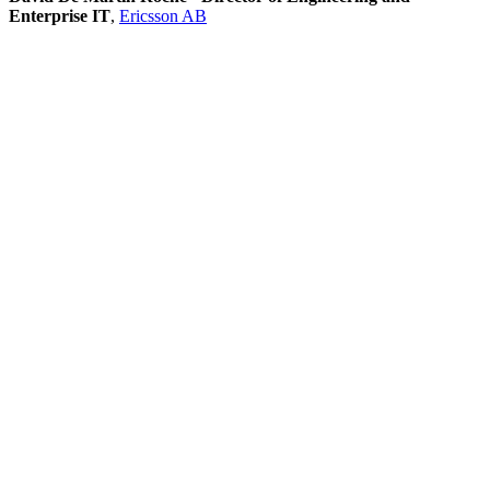
Enterprise IT
,
Ericsson AB