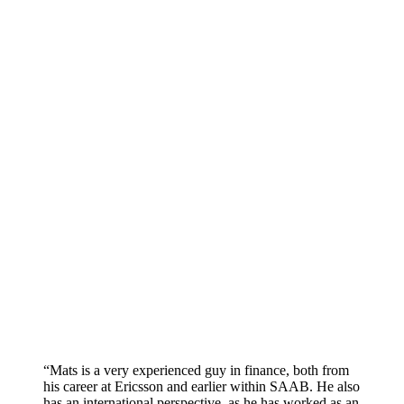
“Mats is a very experienced guy in finance, both from
his career at Ericsson and earlier within SAAB. He also
has an international perspective, as he has worked as an