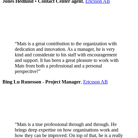
Jones Hedlund • Contact Center agent
,
Ericsson AB
“Mats is a great contribution to the organization with
dedication and innovation. As a manager, he is very
kind and considerate to his staff with encouragement
and support. It has been a great pleasure to work with
Mats from both a professional and a personal
perspective!”
Bing Lu Runesson - Project Manager
,
Ericsson AB
“Mats is a true professional through and through. He
brings deep expertise on how organisations work and
how they can be improved. On top of that, he is a really