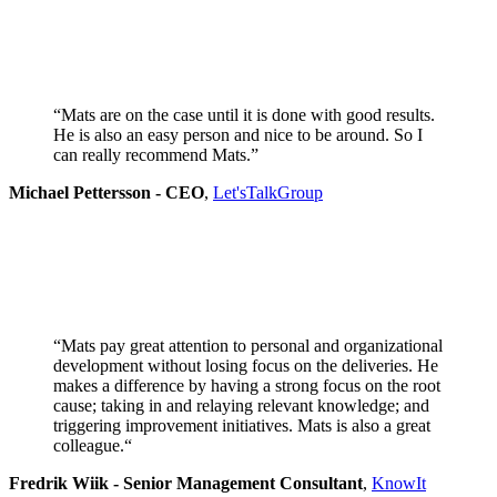
“Mats are on the case until it is done with good results.
He is also an easy person and nice to be around. So I
can really recommend Mats.”
Michael Pettersson - CEO
,
Let'sTalkGroup
“Mats pay great attention to personal and organizational
development without losing focus on the deliveries. He
makes a difference by having a strong focus on the root
cause; taking in and relaying relevant knowledge; and
triggering improvement initiatives. Mats is also a great
colleague.
“
Fredrik Wiik - Senior Management Consultant
,
KnowIt