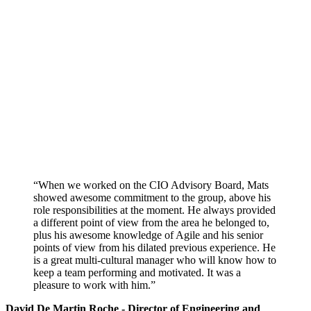
“When we worked on the CIO Advisory Board, Mats
showed awesome commitment to the group, above his
role responsibilities at the moment. He always provided
a different point of view from the area he belonged to,
plus his awesome knowledge of Agile and his senior
points of view from his dilated previous experience. He
is a great multi-cultural manager who will know how to
keep a team performing and motivated. It was a
pleasure to work with him.”
David De Martin Roche - Director of Engineering and