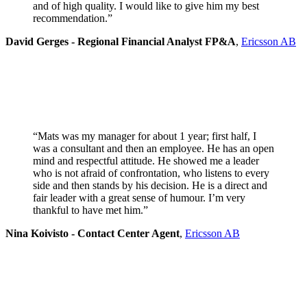
and of high quality. I would like to give him my best
recommendation.”
David Gerges - Regional Financial Analyst FP&A
,
Ericsson AB
“Mats was my manager for about 1 year; first half, I
was a consultant and then an employee. He has an open
mind and respectful attitude. He showed me a leader
who is not afraid of confrontation, who listens to every
side and then stands by his decision. He is a direct and
fair leader with a great sense of humour. I’m very
thankful to have met him.”
Nina Koivisto - Contact Center Agent
,
Ericsson AB