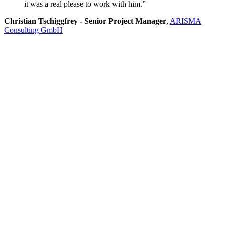
it was a real please to work with him.”
Christian Tschiggfrey - Senior Project Manager
,
ARISMA
Consulting GmbH