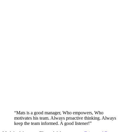
“Mats is a good manager, Who empowers, Who
motivates his team. Always proactive thinking. Always
keep the team informed. A good listener!”