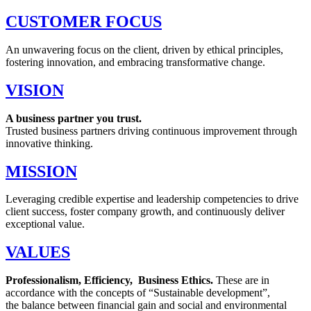
CUSTOMER FOCUS
An unwavering focus on the client, driven by ethical principles,
fostering innovation, and embracing transformative change.
VISION
A business partner you trust.
Trusted business partners driving continuous improvement through
innovative thinking.
MISSION
Leveraging credible expertise and leadership competencies to drive
client success, foster company growth, and continuously deliver
exceptional value.
VALUES
Professionalism, Efficiency, Business Ethics.
These are in
accordance with the concepts of “Sustainable development”,
the balance between financial gain and social and environmental