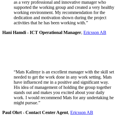
as a very professional and innovative manager who
supported the working group and created a very healthy
working environment. My recommendation for the
dedication and motivation shown during the project
activities that he has been working with.”
Hani Hamdi - ICT Operational Manager
,
Ericsson AB
“Mats Kallmyr is an excellent manager with the skill set
needed to get the work done in any work setting. Mats
have influenced me in a positive and significant way.
His idea of management of holding the group together
stands out and makes you excited about your daily
work. I would recommend Mats for any undertaking he
might pursue.”
Paul Ohrt - Contact Center Agent
,
Ericsson AB