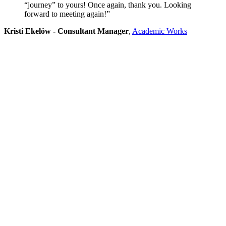
“journey” to yours! Once again, thank you. Looking
forward to meeting again!”
Kristi Ekelöw - Consultant Manager
,
Academic Works