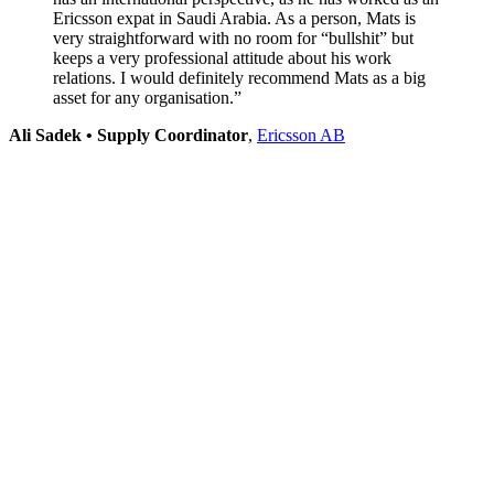
Ericsson expat in Saudi Arabia. As a person, Mats is
very straightforward with no room for “bullshit” but
keeps a very professional attitude about his work
relations. I would definitely recommend Mats as a big
asset for any organisation.”
Ali Sadek • Supply Coordinator
,
Ericsson AB