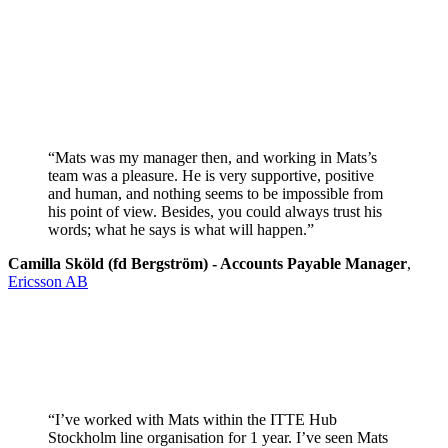
“Mats was my manager then, and working in Mats’s
team was a pleasure. He is very supportive, positive
and human, and nothing seems to be impossible from
his point of view. Besides, you could always trust his
words; what he says is what will happen.”
Camilla Sköld (fd Bergström) - Accounts Payable Manager
,
Ericsson AB
“I’ve worked with Mats within the ITTE Hub
Stockholm line organisation for 1 year. I’ve seen Mats