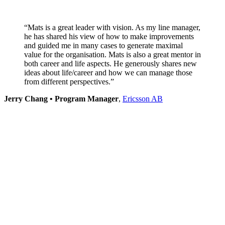
“Mats is a great leader with vision. As my line manager,
he has shared his view of how to make improvements
and guided me in many cases to generate maximal
value for the organisation.
Mats is also a great mentor in
both career and life aspects. He generously shares new
ideas about life/career and how we can manage those
from different perspectives.”
Jerry Chang • Program Manager
,
Ericsson AB