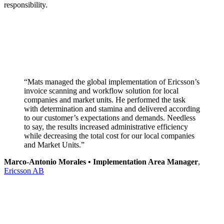
responsibility.
“Mats managed the global implementation of Ericsson’s
invoice scanning and workflow solution for local
companies and market units. He performed the task
with determination and stamina and delivered according
to our customer’s expectations and demands. Needless
to say, the results increased administrative efficiency
while decreasing the total cost for our local companies
and Market Units.”
Marco-Antonio Morales • Implementation Area Manager
,
Ericsson AB