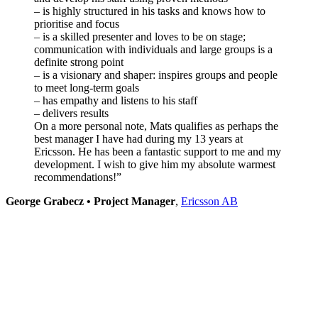
– is highly structured in his tasks and knows how to
prioritise and focus
– is a skilled presenter and loves to be on stage;
communication with individuals and large groups is a
definite strong point
– is a visionary and shaper: inspires groups and people
to meet long-term goals
– has empathy and listens to his staff
– delivers results
On a more personal note, Mats qualifies as perhaps the
best manager I have had during my 13 years at
Ericsson. He has been a fantastic support to me and my
development.
I wish to give him my absolute warmest
recommendations!”
George Grabecz • Project Manager
,
Ericsson AB