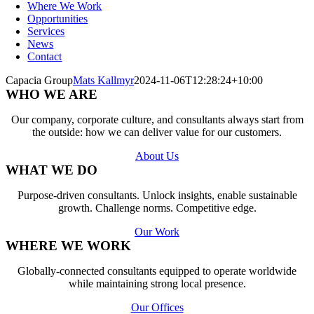
Where We Work
Opportunities
Services
News
Contact
Capacia Group
Mats Kallmyr
2024-11-06T12:28:24+10:00
WHO WE ARE
Our company, corporate culture, and consultants always start from
the outside: how we can deliver value for our customers.
About Us
WHAT WE DO
Purpose-driven consultants. Unlock insights, enable sustainable
growth. Challenge norms. Competitive edge.
Our Work
WHERE WE WORK
Globally-connected consultants equipped to operate worldwide
while maintaining strong local presence.
Our Offices