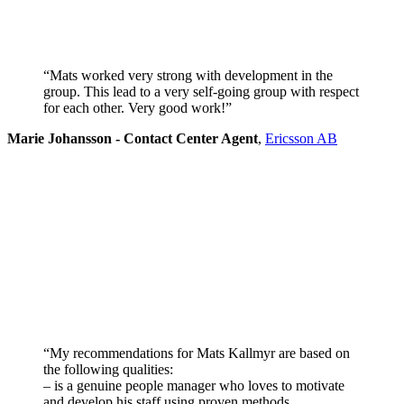
“Mats worked very strong with development in the
group. This lead to a very self-going group with respect
for each other. Very good work!”
Marie Johansson - Contact Center Agent
,
Ericsson AB
“My recommendations for Mats Kallmyr are based on
the following qualities:
– is a genuine people manager who loves to motivate
and develop his staff using proven methods