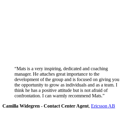
“Mats is a very inspiring, dedicated and coaching
manager. He attaches great importance to the
development of the group and is focused on giving you
the opportunity to grow as individuals and as a team. I
think he has a positive attitude but is not afraid of
confrontation. I can warmly recommend Mats.”
Camilla Widegren - Contact Center Agent
,
Ericsson AB