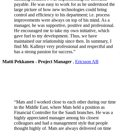
payable. He was easy to work for as he understood the
large picture of how new technologies could bring
control and efficiency to his department; i.e. process
improvements were always on top of his mind. As a
manager, he was supportive, positive and professional.
He encouraged me to take my own initiative, which
gave fuel to my development. Thus, we have
maintained our relationship since then. In summary, I
find Mr. Kallmyr very professional and respectful and
has a strong passion for success.”
Matti Pekkanen - Project Manager
,
Ericsson AB
“Mats and I worked close to each other during our time
in the Middle East, where Mats held a position as
Financial Controller for the Saudi branches. He was a
highly appreciated manager among his closest
colleagues and had a management style that people
thought highly of. Mats are always delivered on time