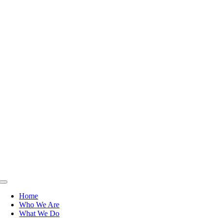
Toggle
Navigation
Home
Who We Are
What We Do