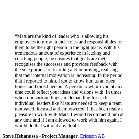
“Mats are the kind of leader who is allowing his
employees to grow in their roles and responsibilities for
them to be the right person in the right place. With his
tremendous amount of experience in leading and
coaching people, he ensures that goals are met,
recognises the successes and provides feedback with
the sole purpose of learning and improving, realising
that their internal motivation is increasing. In the period
that I reported to him, I got to know him as an open,
honest and direct person. A person to whom you at any
time could reflect your ideas and visions with. In times
when our surroundings are demanding for each
individual, leaders like Mats are needed to keep a team
motivated, focused and empowered. It has been really a
pleasure to work with Mats. I would recommend him at
any time and if I am allowed to work with him again, I
would do that without any doubt.”
Steve Hehanussa - Project Manager
,
Ericsson AB