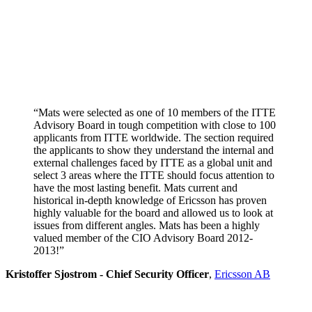
“Mats were selected as one of 10 members of the ITTE
Advisory Board in tough competition with close to 100
applicants from ITTE worldwide. The section required
the applicants to show they understand the internal and
external challenges faced by ITTE as a global unit and
select 3 areas where the ITTE should focus attention to
have the most lasting benefit. Mats current and
historical in-depth knowledge of Ericsson has proven
highly valuable for the board and allowed us to look at
issues from different angles. Mats has been a highly
valued member of the CIO Advisory Board 2012-
2013!”
Kristoffer Sjostrom - Chief Security Officer
,
Ericsson AB