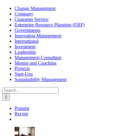
Change Management
Company
Customer Service
Enterprise Resource Planning (ERP)
Governments
Innovation Management
International
Investment
Leadership
Management Consultant
Mentor and Coaching
Projects
Start-Ups
Sustainability Management
Search
for:
Popular
Recent
Comments