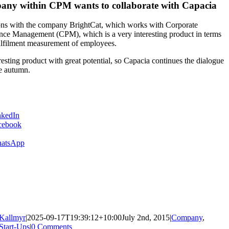
any within CPM wants to collaborate with Capacia
ons with the company BrightCat, which works with Corporate
ce Management (CPM), which is a very interesting product in terms
ulfilment measurement of employees.
resting product with great potential, so Capacia continues the dialogue
e autumn.
nkedIn
cebook
atsApp
ing…
Kallmyr
|
2025-09-17T19:39:12+10:00
July 2nd, 2015
|
Company
,
Start-Ups
|
0 Comments