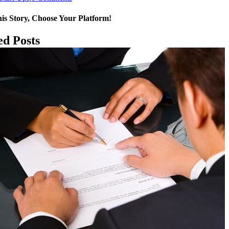
is Story, Choose Your Platform!
k
p
ed Posts