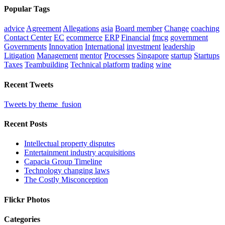
Popular Tags
advice
Agreement
Allegations
asia
Board member
Change
coaching
Contact Center
EC
ecommerce
ERP
Financial
fmcg
government
Governments
Innovation
International
investment
leadership
Litigation
Management
mentor
Processes
Singapore
startup
Startups
Taxes
Teambuilding
Technical platform
trading
wine
Recent Tweets
Tweets by theme_fusion
Recent Posts
Intellectual property disputes
Entertainment industry acquisitions
Capacia Group Timeline
Technology changing laws
The Costly Misconception
Flickr Photos
Categories