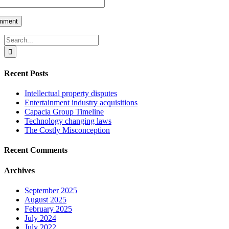
Search
for:
Recent Posts
Intellectual property disputes
Entertainment industry acquisitions
Capacia Group Timeline
Technology changing laws
The Costly Misconception
Recent Comments
Archives
September 2025
August 2025
February 2025
July 2024
July 2022