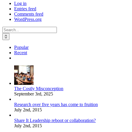
Log in
Entries feed
Comments feed
WordPress.org
Search
for:
Popular
Recent
Comments
The Costly Misconception
September 3rd, 2025
Research over five years has come to fruition
July 2nd, 2015
Share It Leadership reboot or collaboration?
July 2nd, 2015