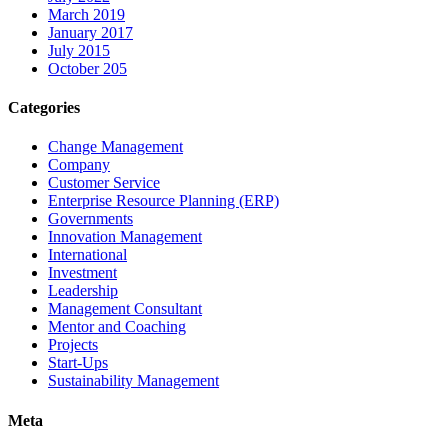
March 2019
January 2017
July 2015
October 205
Categories
Change Management
Company
Customer Service
Enterprise Resource Planning (ERP)
Governments
Innovation Management
International
Investment
Leadership
Management Consultant
Mentor and Coaching
Projects
Start-Ups
Sustainability Management
Meta