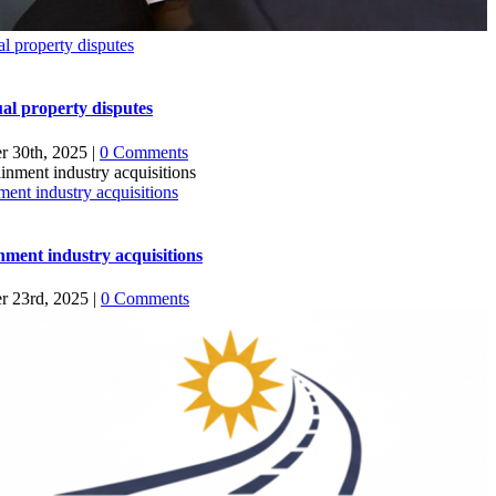
ual property disputes
ual property disputes
r 30th, 2025
|
0 Comments
ment industry acquisitions
nment industry acquisitions
r 23rd, 2025
|
0 Comments