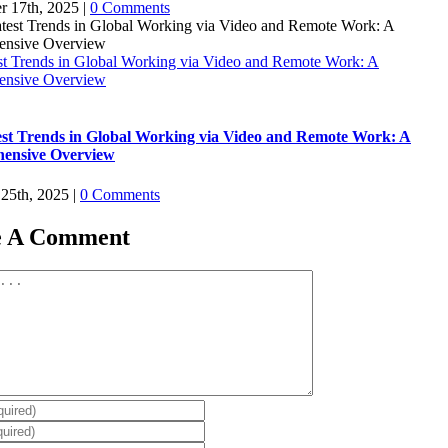
r 17th, 2025
|
0 Comments
st Trends in Global Working via Video and Remote Work: A
ensive Overview
st Trends in Global Working via Video and Remote Work: A
ensive Overview
 25th, 2025
|
0 Comments
e A Comment
t