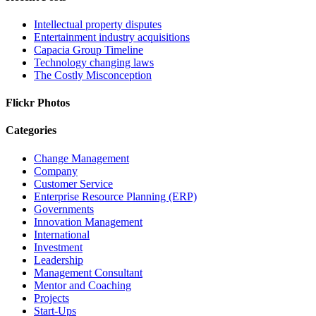
Intellectual property disputes
Entertainment industry acquisitions
Capacia Group Timeline
Technology changing laws
The Costly Misconception
Flickr Photos
Categories
Change Management
Company
Customer Service
Enterprise Resource Planning (ERP)
Governments
Innovation Management
International
Investment
Leadership
Management Consultant
Mentor and Coaching
Projects
Start-Ups