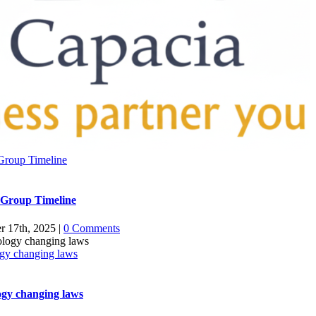
Group Timeline
 Group Timeline
r 17th, 2025
|
0 Comments
gy changing laws
gy changing laws