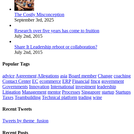
The Costly Misconception
September 3rd, 2025
Research over five years has come to fruition
July 2nd, 2015
Share It Leadership reboot or collaboration?
July 2nd, 2015
Popular Tags
advice
Agreement
Allegations
asia
Board member
Change
coaching
Contact Center
EC
ecommerce
ERP
Financial
fmcg
government
Governments
Innovation
International
investment
leadership
Litigation
Management
mentor
Processes
Singapore
startup
Startups
Taxes
Teambuilding
Technical platform
trading
wine
Recent Tweets
Tweets by theme_fusion
Recent Posts