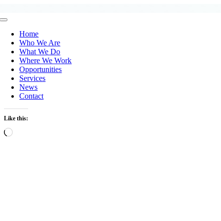
Skip
to
Toggle
content
Navigation
Home
Who We Are
What We Do
Where We Work
Opportunities
Services
News
Contact
Like this:
Loading…
ew
ger
age